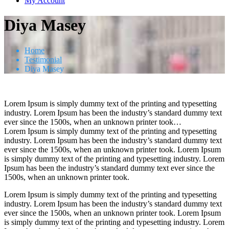
My Account
Diya Masey
Home
Testimonial
Diya Masey
Lorem Ipsum is simply dummy text of the printing and typesetting
industry. Lorem Ipsum has been the industry’s standard dummy text
ever since the 1500s, when an unknown printer took…
Lorem Ipsum is simply dummy text of the printing and typesetting
industry. Lorem Ipsum has been the industry’s standard dummy text
ever since the 1500s, when an unknown printer took. Lorem Ipsum
is simply dummy text of the printing and typesetting industry. Lorem
Ipsum has been the industry’s standard dummy text ever since the
1500s, when an unknown printer took.
Lorem Ipsum is simply dummy text of the printing and typesetting
industry. Lorem Ipsum has been the industry’s standard dummy text
ever since the 1500s, when an unknown printer took. Lorem Ipsum
is simply dummy text of the printing and typesetting industry. Lorem