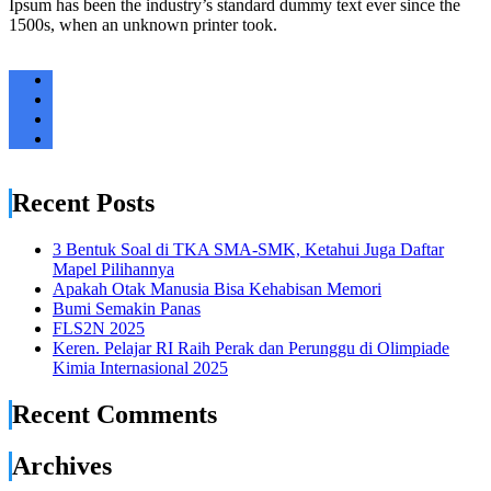
Ipsum has been the industry’s standard dummy text ever since the
1500s, when an unknown printer took.
Recent Posts
3 Bentuk Soal di TKA SMA-SMK, Ketahui Juga Daftar
Mapel Pilihannya
Apakah Otak Manusia Bisa Kehabisan Memori
Bumi Semakin Panas
FLS2N 2025
Keren. Pelajar RI Raih Perak dan Perunggu di Olimpiade
Kimia Internasional 2025
Recent Comments
Archives