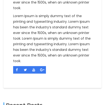
ever since the 1500s, when an unknown printer
took.
Lorem Ipsum is simply dummy text of the
printing and typesetting industry. Lorem Ipsum
has been the industry’s standard dummy text
ever since the 1500s, when an unknown printer
took. Lorem Ipsum is simply dummy text of the
printing and typesetting industry. Lorem Ipsum
has been the industry’s standard dummy text
ever since the 1500s, when an unknown printer
took.