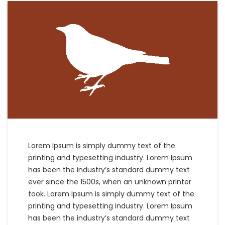
Lorem Ipsum is simply dummy text of the
printing and typesetting industry. Lorem Ipsum
has been the industry’s standard dummy text
ever since the 1500s, when an unknown printer
took. Lorem Ipsum is simply dummy text of the
printing and typesetting industry. Lorem Ipsum
has been the industry’s standard dummy text