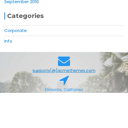
September 2016
Categories
Corporate
Info
supports[@]acmethemes.com
Elmonte, California
+0123456789