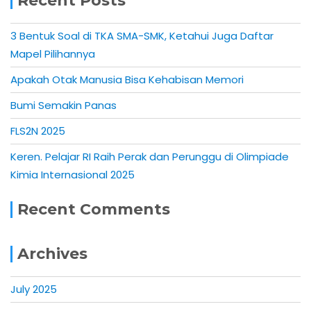
Recent Posts
3 Bentuk Soal di TKA SMA-SMK, Ketahui Juga Daftar
Mapel Pilihannya
Apakah Otak Manusia Bisa Kehabisan Memori
Bumi Semakin Panas
FLS2N 2025
Keren. Pelajar RI Raih Perak dan Perunggu di Olimpiade
Kimia Internasional 2025
Recent Comments
Archives
July 2025